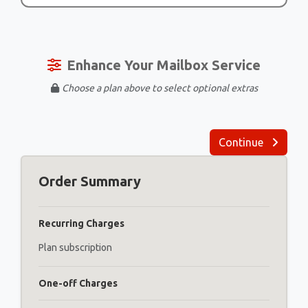
Enhance Your Mailbox Service
Choose a plan above to select optional extras
Continue
Order Summary
Recurring Charges
Plan subscription
One-off Charges