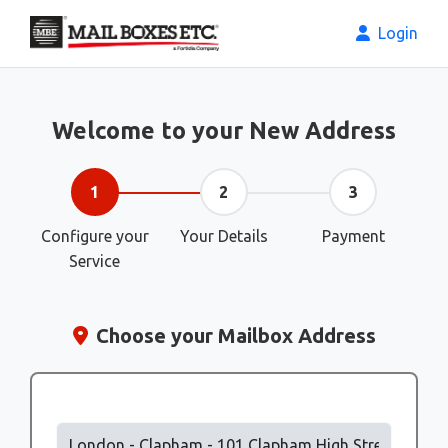
Login
Welcome to your New Address
1
2
3
Configure your
Your Details
Payment
Service
Choose your Mailbox Address