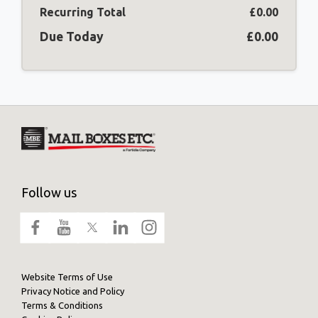
Recurring Total
£0.00
Due Today
£0.00
Follow us
Website Terms of Use
Privacy Notice and Policy
Terms & Conditions