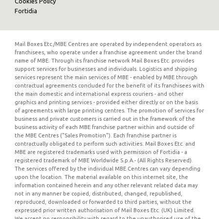
Cookies Policy
Fortidia
Mail Boxes Etc./MBE Centres are operated by independent operators as
franchisees, who operate under a franchise agreement under the brand
name of MBE. Through its franchise network Mail Boxes Etc. provides
support services for businesses and individuals. Logistics and shipping
services represent the main services of MBE - enabled by MBE through
contractual agreements concluded for the benefit of its franchisees with
the main domestic and international express couriers - and other
graphics and printing services - provided either directly or on the basis
of agreements with large printing centres. The promotion of services for
business and private customers is carried out in the framework of the
business activity of each MBE franchise partner within and outside of
the MBE Centres ("Sales Promotion"). Each franchise partner is
contractually obligated to perform such activities. Mail Boxes Etc. and
MBE are registered trademarks used with permission of Fortidia - a
registered trademark of MBE Worldwide S.p.A.- (All Rights Reserved).
The services offered by the individual MBE Centres can vary depending
upon the location. The material available on this internet site, the
information contained herein and any other relevant related data may
not in any manner be copied, distributed, changed, republished,
reproduced, downloaded or forwarded to third parties, without the
expressed prior written authorisation of Mail Boxes Etc. (UK) Limited.
We accept no responsibility with regard to the unauthorised use of the