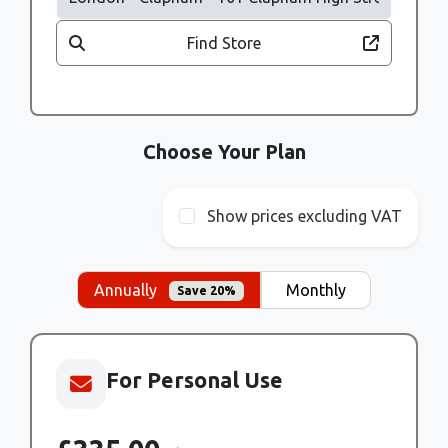
Find Store
Choose Your Plan
Show prices excluding VAT
Annually
Monthly
Save 20%
For Personal Use