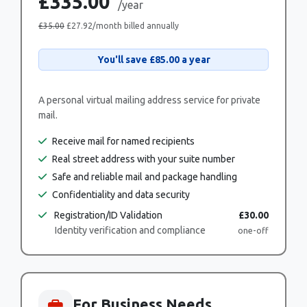
£335.00
/year
£35.00
£27.92
/month billed annually
You'll save
£85.00
a year
A personal virtual mailing address service for private
mail.
Receive mail for named recipients
Real street address with your suite number
Safe and reliable mail and package handling
Confidentiality and data security
Registration/ID Validation
£30.00
Identity verification and compliance
one-off
For Business Needs