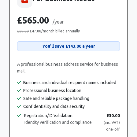
£565.00
/year
£59.00
£47.08
/month billed annually
You'll save
£143.00
a year
A professional business address service for business
mail.
Business and individual recipient names included
Professional business location
Safe and reliable package handling
Confidentiality and data security
Registration/ID Validation
£30.00
Identity verification and compliance
(inc. VAT)
one-off