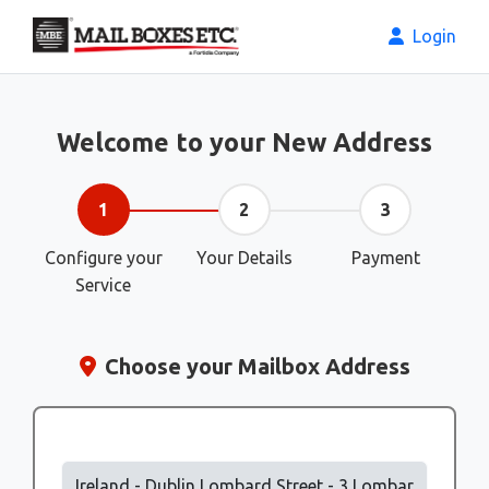
Login
Welcome to your New Address
1
2
3
Configure your
Your Details
Payment
Service
Choose your Mailbox Address