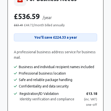
£536.59
/year
£63.41
£44.72
/month billed annually
You'll save
£224.33
a year
A professional business address service for business
mail.
Business and individual recipient names included
Professional business location
Safe and reliable package handling
Confidentiality and data security
Registration/ID Validation
£13.18
Identity verification and compliance
(inc. VAT)
one-off