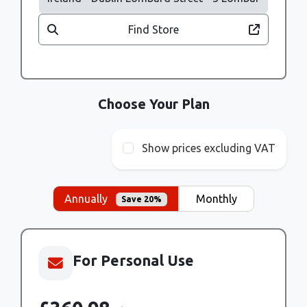
Find Store
Choose Your Plan
Show prices excluding VAT
Annually
Monthly
Save 20%
For Personal Use