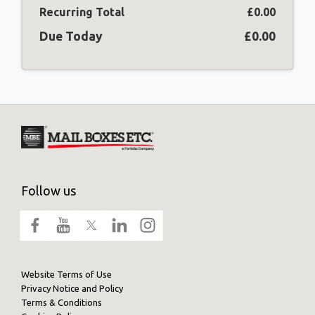
Recurring Total
£0.00
Due Today
£0.00
Follow us
Website Terms of Use
Privacy Notice and Policy
Terms & Conditions