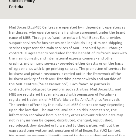
Cookies Policy
Fortidia
Mail Boxes Etc./MBE Centres are operated by independent operators as
franchisees, who operate under a franchise agreement under the brand
name of MBE. Through its franchise network Mail Boxes Etc. provides
support services for businesses and individuals. Logistics and shipping
services represent the main services of MBE - enabled by MBE through
contractual agreements concluded for the benefit of its franchisees with
the main domestic and international express couriers - and other
graphics and printing services - provided either directly or on the basis
of agreements with large printing centres. The promotion of services for
business and private customers is carried out in the framework of the
business activity of each MBE franchise partner within and outside of
the MBE Centres ("Sales Promotion"). Each franchise partner is
contractually obligated to perform such activities. Mail Boxes Etc. and
MBE are registered trademarks used with permission of Fortidia - a
registered trademark of MBE Worldwide S.p.A.- (All Rights Reserved).
The services offered by the individual MBE Centres can vary depending
upon the location. The material available on this internet site, the
information contained herein and any other relevant related data may
not in any manner be copied, distributed, changed, republished,
reproduced, downloaded or forwarded to third parties, without the
expressed prior written authorisation of Mail Boxes Etc. (UK) Limited.
We accept no responsibility with regard to the unauthorised use of the