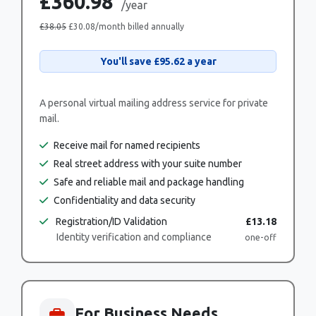
£360.98
/year
£38.05
£30.08
/month billed annually
You'll save
£95.62
a year
A personal virtual mailing address service for private
mail.
Receive mail for named recipients
Real street address with your suite number
Safe and reliable mail and package handling
Confidentiality and data security
Registration/ID Validation
£13.18
Identity verification and compliance
one-off
For Business Needs