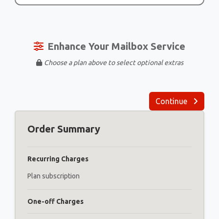
Enhance Your Mailbox Service
Choose a plan above to select optional extras
Continue
Order Summary
Recurring Charges
Plan subscription
One-off Charges